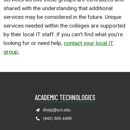
shared with the understanding that additional
services may be considered in the future. Unique
services needed within the colleges are supported
by their local IT staff. If you can't find what you're
looking for or need help,
contact your local IT
group.
ACADEMIC TECHNOLOGIES
ithelp@unt.edu
(940) 565-4498