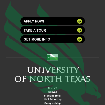
APPLY NOW!
TAKE A TOUR
GET MORE INFO
MyUNT
Canvas
Student Email
UNT Directory
Campus Map