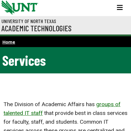
Skip to main content
M
UNIVERSITY OF NORTH TEXAS
ACADEMIC TECHNOLOGIES
Home
Services
The Division of Academic Affairs has
groups of
talented IT staff
that provide best in class services
for faculty, staff, and students. Common IT
services across these groups are centralized and