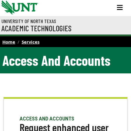
Skip to main content
M
UNIVERSITY OF NORTH TEXAS
ACADEMIC TECHNOLOGIES
Home
Services
Access And Accounts
ACCESS AND ACCOUNTS
Request enhanced user