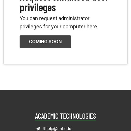
privileges
You can request administrator
privileges for your computer here.
COMING SOON
ACADEMIC TECHNOLOGIES
ithelp@unt.edu