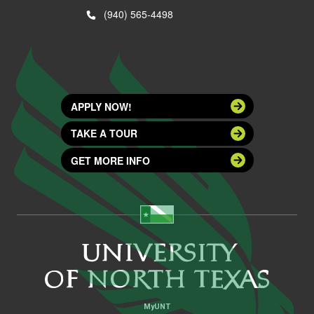
(940) 565-4498
APPLY NOW!
TAKE A TOUR
GET MORE INFO
MyUNT